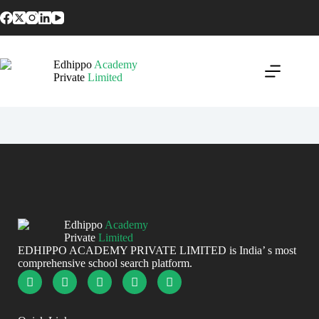
Home
Edhippo
Academy
About
Private
Limited
Schools
Contact
Edhippo
Academy
Private
Limited
EDHIPPO ACADEMY PRIVATE LIMITED is India’ s most
comprehensive school search platform.