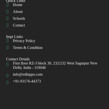
Quick Links
Home
About
Schools
Contact
Impt Links
Privacy Policy
Terms & Condition
Contact Details
First floor RZ-J block 39, 232/232 West Sagarpur New
Delhi, India - 110046
info@edhippo.com
+91-93176-44373